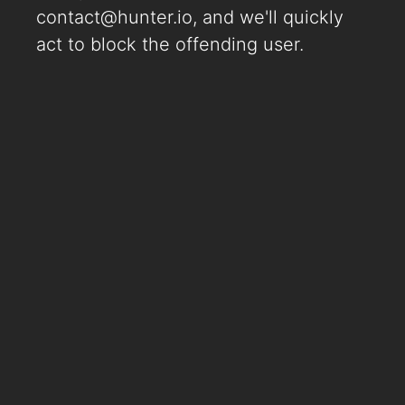
contact@hunter.io
, and we'll quickly
act to block the offending user.