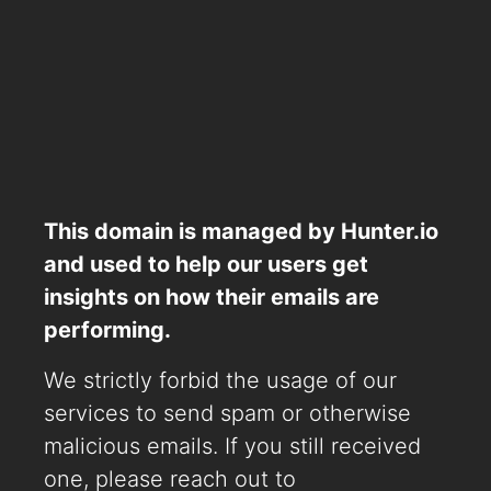
This domain is managed by Hunter.io
and used to help our users get
insights on how their emails are
performing.
We strictly forbid the usage of our
services to send spam or otherwise
malicious emails. If you still received
one, please reach out to